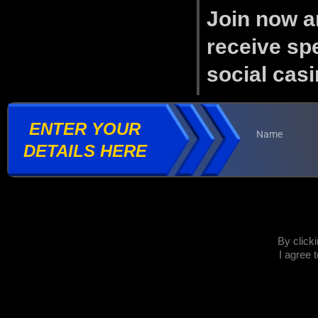
Join now a
receive spe
social cas
ENTER YOUR
DETAILS HERE
By click
I agree 