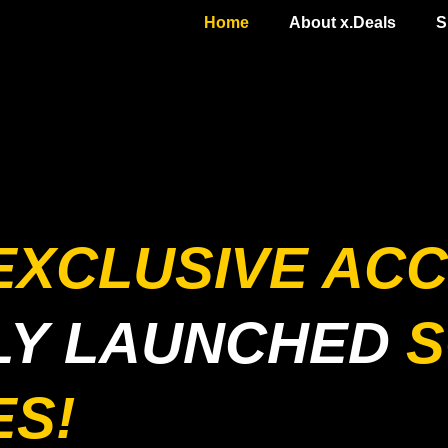
Home
About x.Deals
S
EXCLUSIVE AC
LY LAUNCHED
S
S!