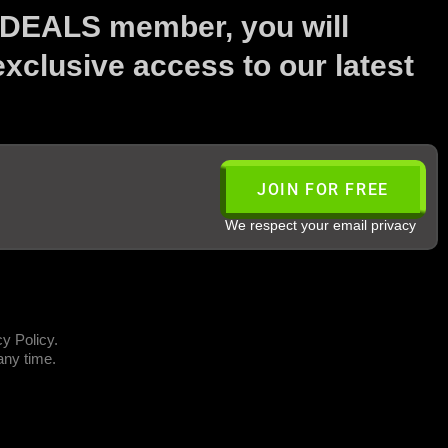
X.DEALS member, you will
exclusive access to our latest
JOIN FOR FREE
We respect your
email privacy
y Policy.
any time.