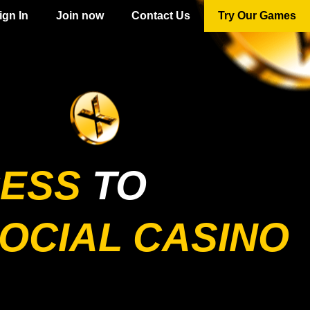
ign In
Join now
Contact Us
Try Our Games
CESS
TO
OCIAL CASINO