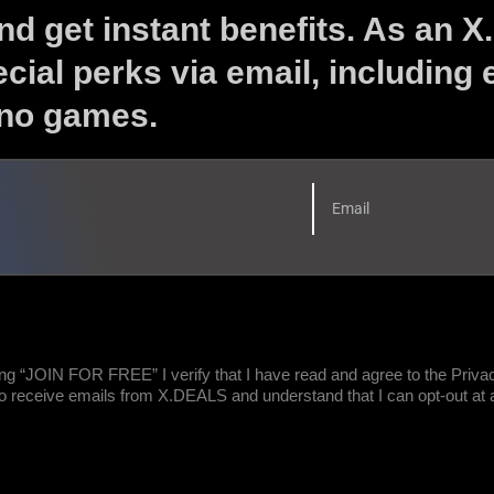
nd get instant benefits. As an 
cial perks via email, including 
ino games.
ing “JOIN FOR FREE” I verify that I have read and agree to the Privac
to receive emails from X.DEALS and understand that I can opt-out at 