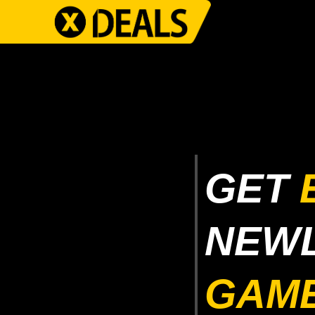
GET
NEW
GAME